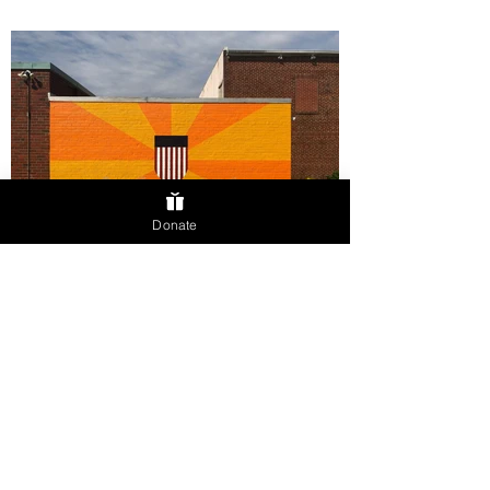
Donate