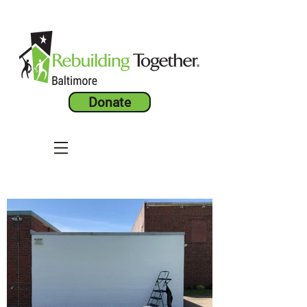
Donate