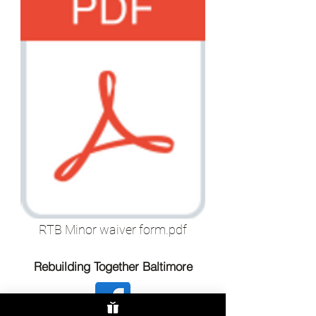
RTB Minor waiver form.pdf
Rebuilding Together Baltimore