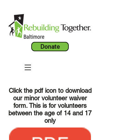
Donate
Click the pdf icon to download
our minor volunteer waiver
form. This is for volunteers
between the age of 14 and 17
only