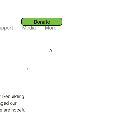
Donate
upport
Media
More
or Rebuilding 
nged our 
e are hopeful 