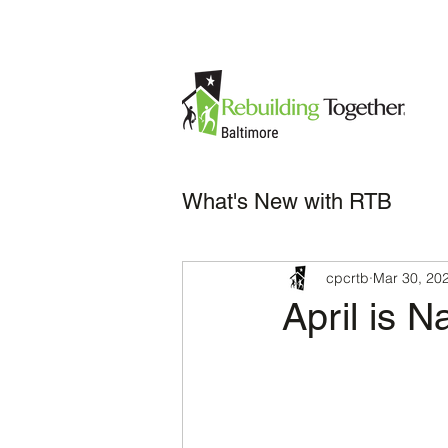
What's New with RTB
cpcrtb
Mar 30, 20
April is N