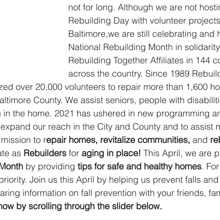
not for long. Although we are not hosti
Rebuilding Day with volunteer projects
Baltimore,we are still celebrating and 
National Rebuilding Month in solidarity
Rebuilding Together Affiliates in 144 
across the country. Since 1989 Rebuil
zed over 20,000 volunteers to repair more than 1,600 h
ltimore County. We assist seniors, people with disabilit
ren in the home. 2021 has ushered in new programming a
o expand our reach in the City and County and to assist 
mission to r
epair homes, revitalize communities, 
and
 re
ate as 
Rebuilders
 for 
aging in place! 
This April, we are p
 Month
 by providing 
tips for safe and healthy homes
. For
riority. Join us this April by helping us prevent falls and 
ing information on fall prevention with your friends, fam
how by scrolling through the slider below.  