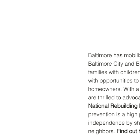
Baltimore has mobili
Baltimore City and Ba
families with child
with opportunities t
homeowners. With a 
are thrilled to advoc
National Rebuilding
prevention is a high p
independence by shar
neighbors. 
Find out 