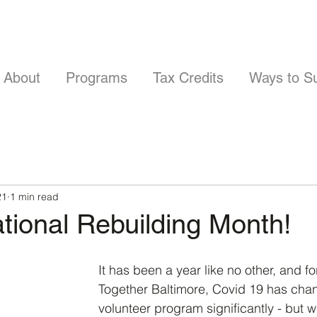
About
Programs
Tax Credits
Ways to S
21
1 min read
ational Rebuilding Month!
It has been a year like no other, and f
Together Baltimore, Covid 19 has cha
volunteer program significantly - but w