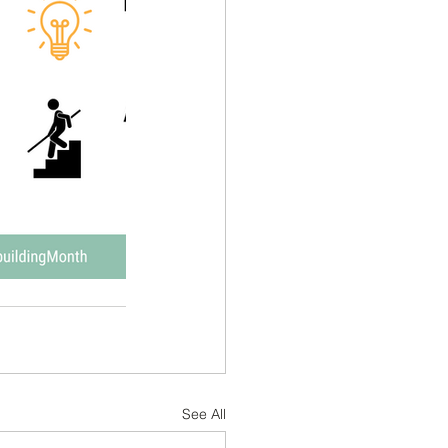
See All