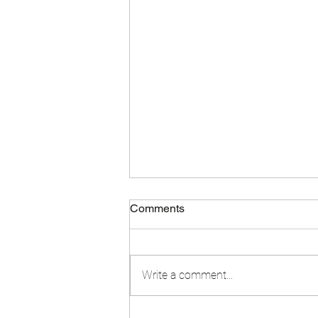
Comments
Write a comment...
End of Year Video 2024