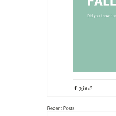
Recent Posts