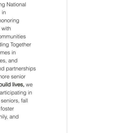
ng National 
 in 
honoring 
 with 
communities 
ding Together 
omes in 
ies, and 
nd partnerships 
more senior 
build lives,
 we 
articipating in
 seniors, fall 
foster 
ily, and 