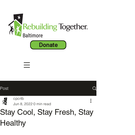
Donate
Post
cpcrtb
Jun 8, 2022
0 min read
Stay Cool, Stay Fresh, Stay
Healthy