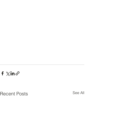
See All
Recent Posts