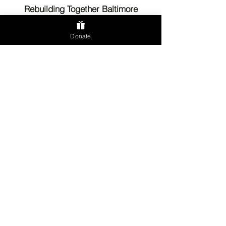
Rebuilding Together Baltimore
Donate
Send us an email
Phone:
(410) 889-2710
Fax:
(443) 586-0785
5820 York Rd.
Suite T300
Baltimore, MD 21212