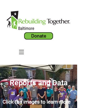
Donate
Reports and Data
Click the images to learn more