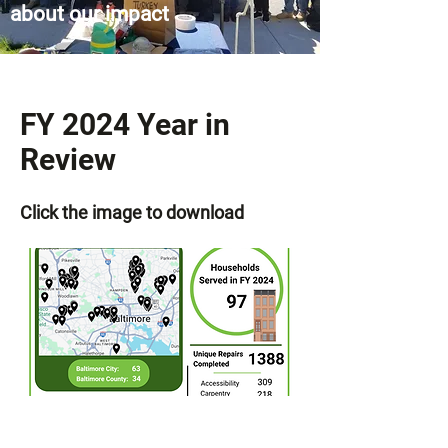
about our impact
FY 2024 Year in
Review
Click the image to download