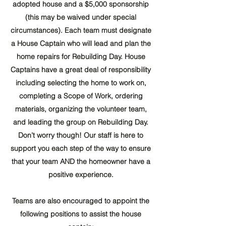
adopted house and a $5,000 sponsorship
(this may be waived under special
circumstances). Each team must designate
a House Captain who will lead and plan the
home repairs for Rebuilding Day. House
Captains have a great deal of responsibility
including selecting the home to work on,
completing a Scope of Work, ordering
materials, organizing the volunteer team,
and leading the group on Rebuilding Day.
Don’t worry though! Our staff is here to
support you each step of the way to ensure
that your team AND the homeowner have a
positive experience.
Teams are also encouraged to appoint the
following positions to assist the house