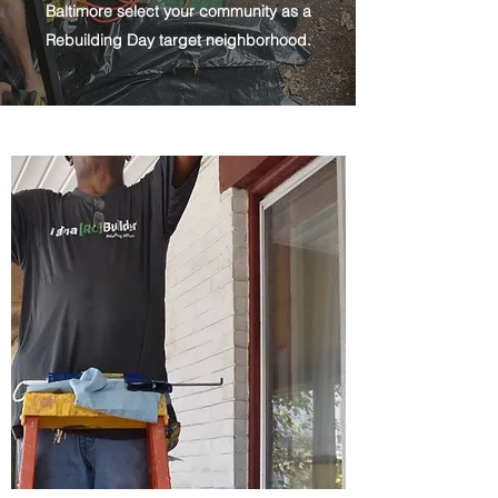
Baltimore select your community as a
Rebuilding Day target neighborhood.