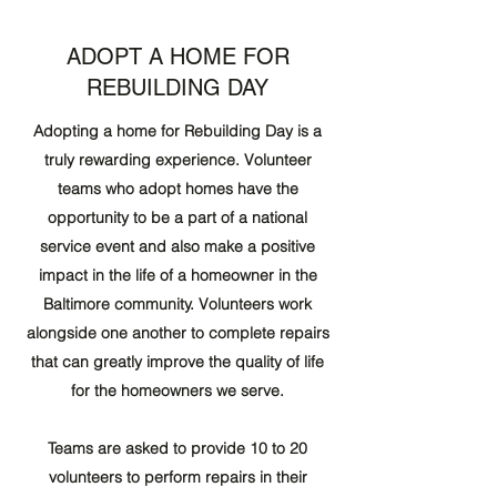
ADOPT A HOME FOR
REBUILDING DAY
Adopting a home for Rebuilding Day is a
truly rewarding experience. Volunteer
teams who adopt homes have the
opportunity to be a part of a national
service event and also make a positive
impact in the life of a homeowner in the
Baltimore community. Volunteers work
alongside one another to complete repairs
that can greatly improve the quality of life
for the homeowners we serve.
Teams are asked to provide 10 to 20
volunteers to perform repairs in their