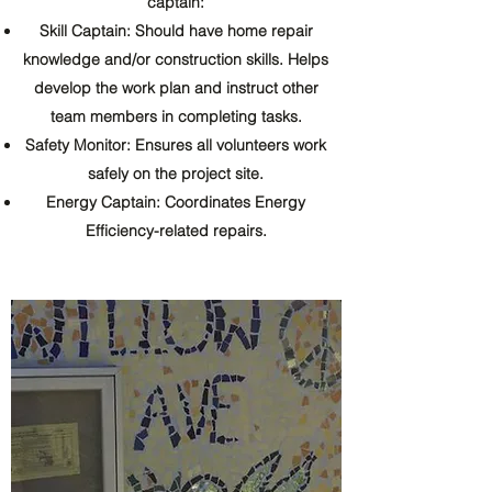
captain:
Skill Captain: Should have home repair
knowledge and/or construction skills. Helps
develop the work plan and instruct other
team members in completing tasks.
Safety Monitor: Ensures all volunteers work
safely on the project site.
Energy Captain: Coordinates Energy
Efficiency-related repairs.