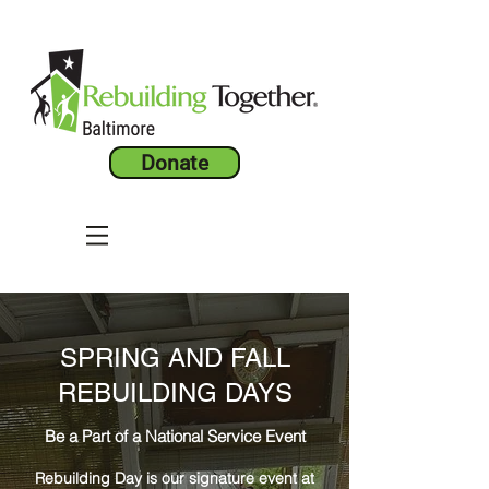
Donate
SPRING AND FALL
REBUILDING DAYS
Be a Part of a National Service Event
Rebuilding Day is our signature event at