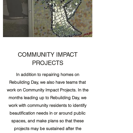
COMMUNITY IMPACT
PROJECTS
In addition to repairing homes on
Rebuilding Day, we also have teams that
work on Community Impact Projects. In the
months leading up to Rebuilding Day, we
work with community residents to identify
beautification needs in or around public
spaces, and make plans so that these
projects may be sustained after the