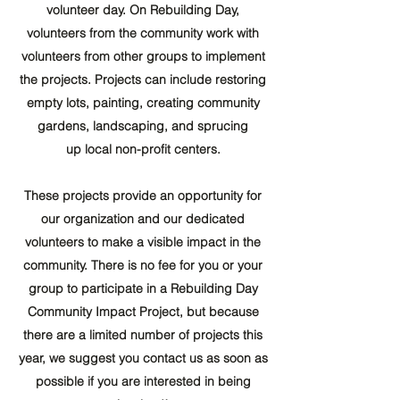
volunteer day. On Rebuilding Day,
volunteers from the community work with
volunteers from other groups to implement
the projects. Projects can include restoring
empty lots, painting, creating community
gardens, landscaping, and sprucing
up local non-profit centers.
These projects provide an opportunity for
our organization and our dedicated
volunteers to make a visible impact in the
community. There is no fee for you or your
group to participate in a Rebuilding Day
Community Impact Project, but because
there are a limited number of projects this
year, we suggest you contact us as soon as
possible if you are interested in being