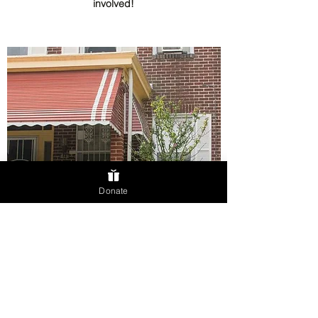
involved!
Donate
HOMEOWNER ELIGIBILITY