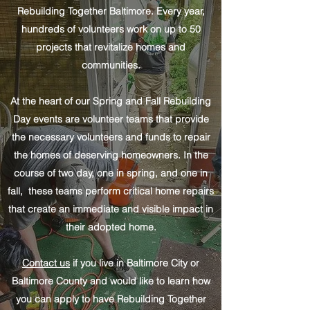
Rebuilding Together Baltimore. Every year,
hundreds of volunteers work on up to 50
projects that revitalize homes and
communities.
At the heart of our Spring and Fall Rebuilding
Day events are volunteer teams that provide
the necessary volunteers and funds to repair
the homes of deserving homeowners. In the
course of two day, one in spring, and one in
fall, these teams perform critical home repairs
that create an immediate and visible impact in
their adopted home.
Contact us
if you live in Baltimore City or
Baltimore County and would like to learn how
you can apply to have Rebuilding Together